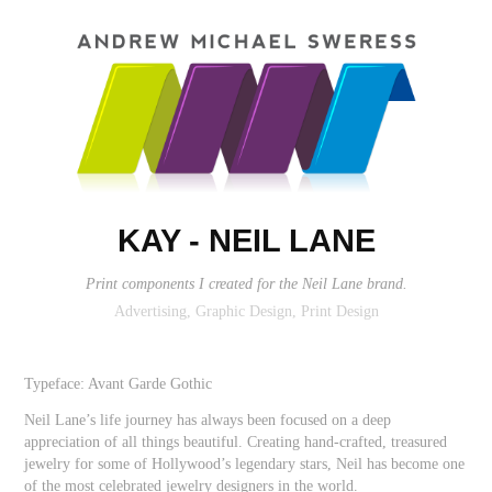
KAY - NEIL LANE
Print components I created for the Neil Lane brand.
Advertising, Graphic Design, Print Design
Typeface: Avant Garde Gothic
Neil Lane’s life journey has always been focused on a deep
appreciation of all things beautiful. Creating hand-crafted, treasured
jewelry for some of Hollywood’s legendary stars, Neil has become one
of the most celebrated jewelry designers in the world.